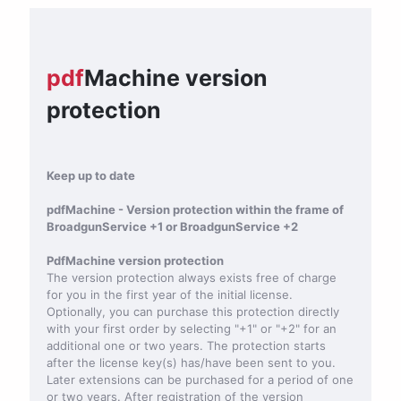
pdf
Machine version
protection
Keep up to date
pdfMachine - Version protection within the frame of
BroadgunService +1 or BroadgunService +2
PdfMachine version protection
The version protection always exists free of charge
for you in the first year of the initial license.
Optionally, you can purchase this protection directly
with your first order by selecting "+1" or "+2" for an
additional one or two years. The protection starts
after the license key(s) has/have been sent to you.
Later extensions can be purchased for a period of one
or two years. After registration of the version