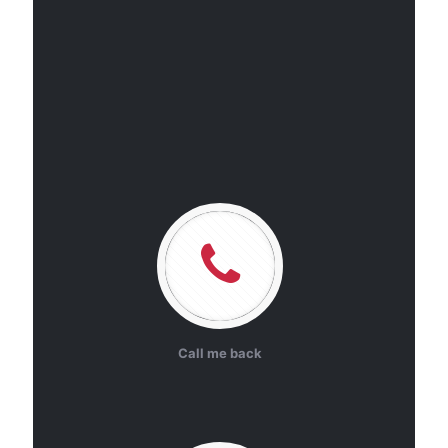
Call me back