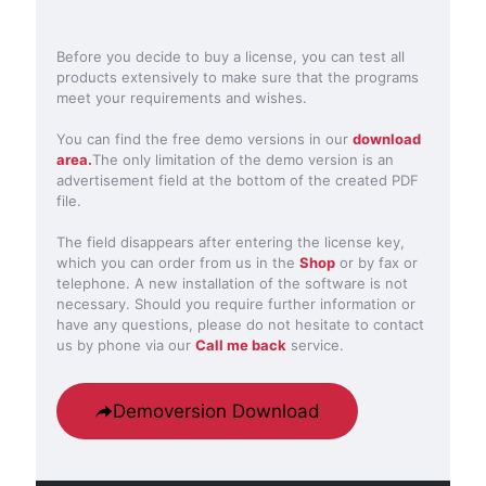
Before you decide to buy a license, you can test all
products extensively to make sure that the programs
meet your requirements and wishes.
You can find the free demo versions in our
download
area.
The only limitation of the demo version is an
advertisement field at the bottom of the created PDF
file.
The field disappears after entering the license key,
which you can order from us in the
Shop
or by fax or
telephone. A new installation of the software is not
necessary. Should you require further information or
have any questions, please do not hesitate to contact
us by phone via our
Call me back
service.
Demoversion Download