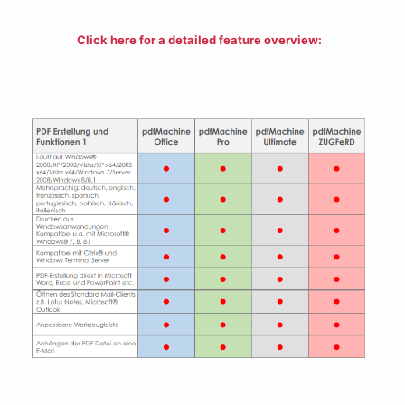
Click here for a detailed
feature overview
: