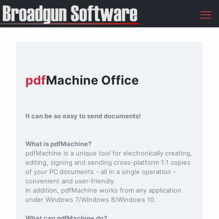
pdf
Machine Office
It can be so easy to send documents!
What is pdfMachine?
pdfMachine is a unique tool for electronically creating,
editing, signing and sending cross-platform 1:1 copies
of your PC documents - all in a single operation -
convenient and user-friendly.
In addition, pdfMachine works from any application
under Windows 7/Windows 8/Windows 10.
What can pdfMachine do?