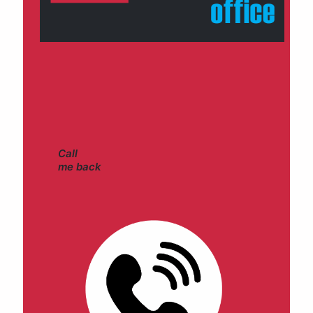
Call
me back