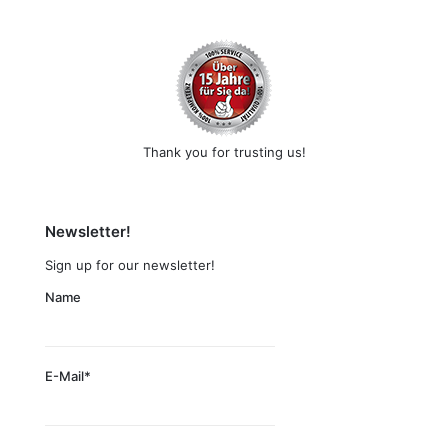
Thank you for trusting us!
Newsletter!
Sign up for our newsletter!
Name
E-Mail*