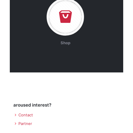
Shop
aroused interest?
Contact
Partner