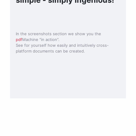
In the screenshots section we show you the
pdf
Machine "in action".
See for yourself how easily and intuitively cross-
platform documents can be created.