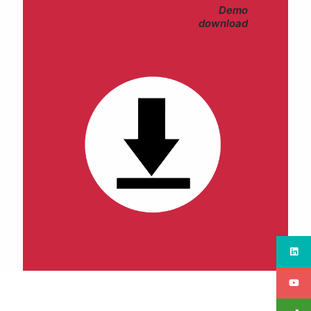
Demo
download