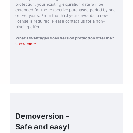
protection, your existing expiration date will be
extended for the respective purchased period by one
or two years. From the third year onwards, a new
license is required. Please contact us for a non-
binding offer.
What advantages does version protection offer me?
show more
Demoversion –
Safe and easy!