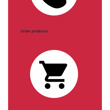
Order products