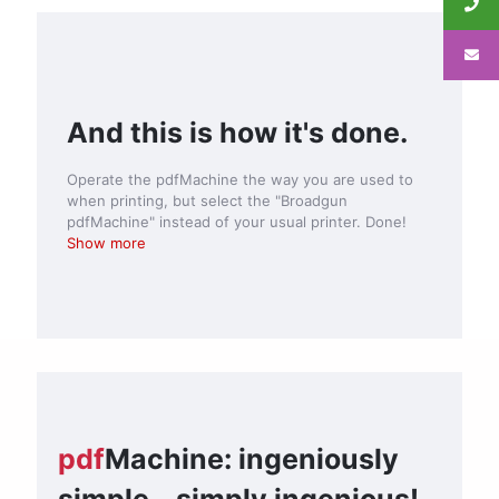
And this is how it's done.
Operate the pdfMachine the way you are used to
when printing, but select the "Broadgun
pdfMachine" instead of your usual printer. Done!
Show more
pdf
Machine: ingeniously
simple - simply ingenious!