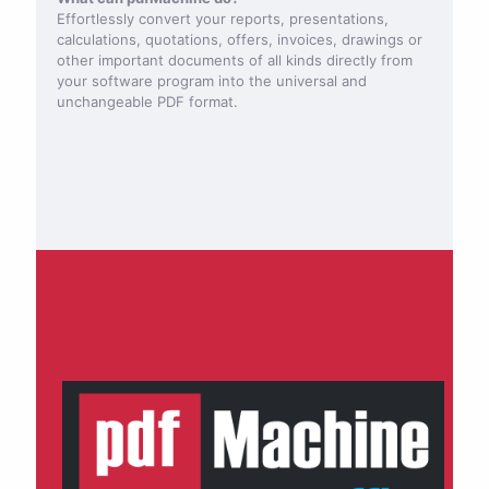
Effortlessly convert your reports, presentations,
calculations, quotations, offers, invoices, drawings or
other important documents of all kinds directly from
your software program into the universal and
unchangeable PDF format.